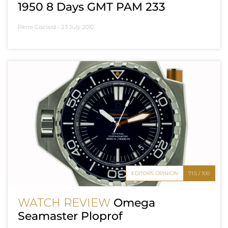
1950 8 Days GMT PAM 233
Pierre Gisclard -
23 July 2010
EDITOR'S OPINION
71.5 / 100
WATCH REVIEW
Omega
Seamaster Ploprof