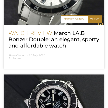
EDITOR'S OPINION
72 / 100
WATCH REVIEW
March LA.B
Bonzer Double: an elegant, sporty
and affordable watch
Pierre Gisclard -
23 July 2020
5 min read