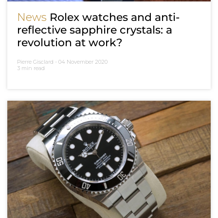
News
Rolex watches and anti-
reflective sapphire crystals: a
revolution at work?
Pierre Gisclard -
04 November 2020
3 min read