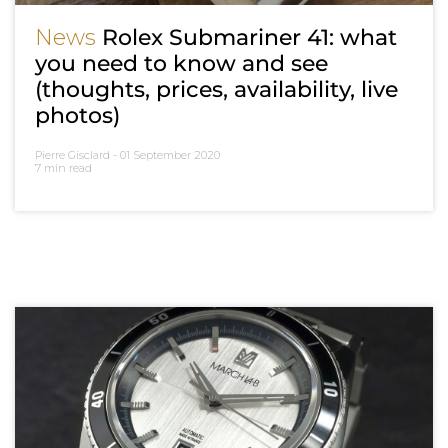
News
Rolex Submariner 41: what
you need to know and see
(thoughts, prices, availability, live
photos)
Pierre Gisclard -
01 September 2020
7 min read