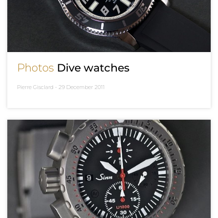
Photos
Dive watches
Pierre Gisclard -
29 December 2011