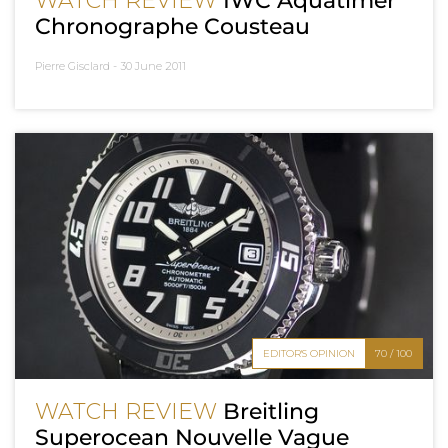
WATCH REVIEW
IWC Aquatimer
Chronographe Cousteau
Pierre Gisclard -
30 June 2011
EDITOR'S OPINION
70 / 100
WATCH REVIEW
Breitling
Superocean Nouvelle Vague