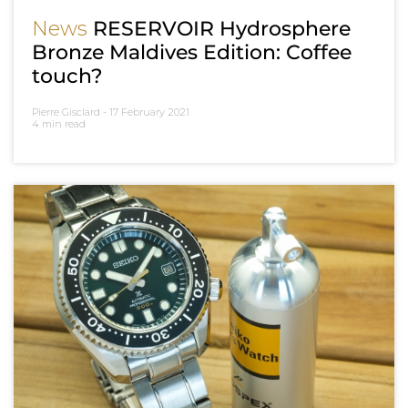
News
RESERVOIR Hydrosphere
Bronze Maldives Edition: Coffee
touch?
Pierre Gisclard -
17 February 2021
4 min read