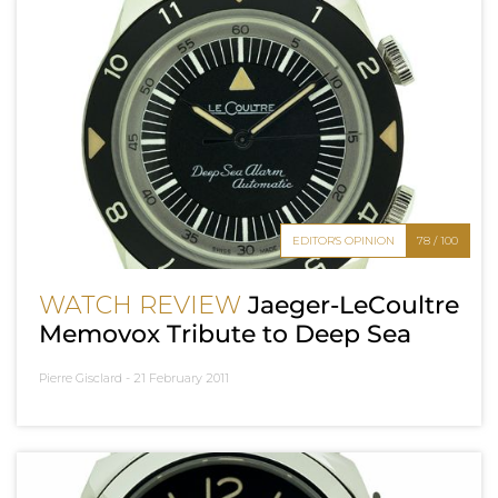
EDITOR'S OPINION
78 / 100
WATCH REVIEW
Jaeger-LeCoultre
Memovox Tribute to Deep Sea
Pierre Gisclard -
21 February 2011