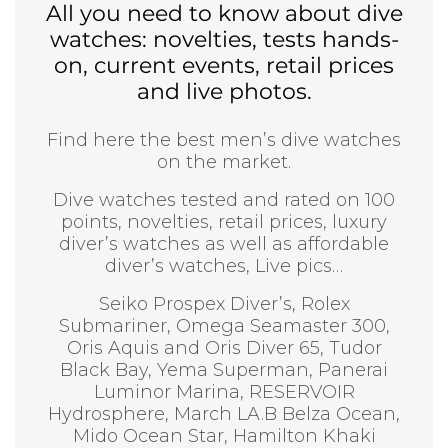
All you need to know about dive
watches: novelties, tests hands-
on, current events, retail prices
and live photos.
Find here the best men’s dive watches
on the market.
Dive watches tested and rated on 100
points, novelties, retail prices, luxury
diver’s watches as well as affordable
diver’s watches, Live pics…
Seiko Prospex Diver’s, Rolex
Submariner, Omega Seamaster 300,
Oris Aquis and Oris Diver 65, Tudor
Black Bay, Yema Superman, Panerai
Luminor Marina, RESERVOIR
Hydrosphere, March LA.B Belza Ocean,
Mido Ocean Star, Hamilton Khaki