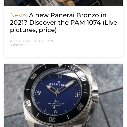
News
A new Panerai Bronzo in
2021? Discover the PAM 1074 (Live
pictures, price)
Pierre Gisclard -
07 April 2021
4 min read