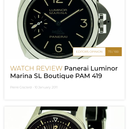
EDITOR'S OPINION
73 / 100
WATCH REVIEW
Panerai Luminor
Marina SL Boutique PAM 419
Pierre Gisclard -
10 January 2011