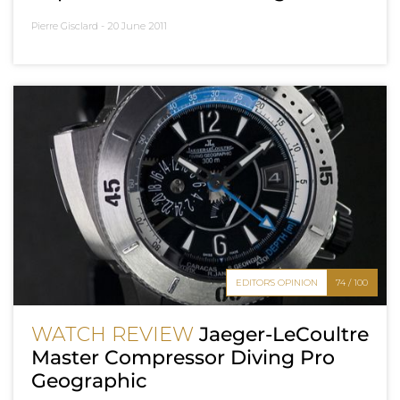
Pierre Gisclard -
20 June 2011
EDITOR'S OPINION
74 / 100
WATCH REVIEW
Jaeger-LeCoultre
Master Compressor Diving Pro
Geographic