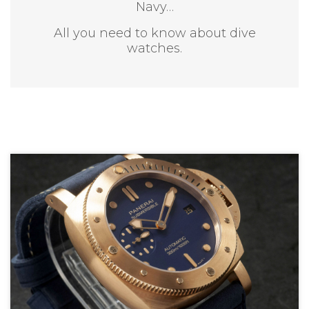
Navy…
All you need to know about dive
watches.