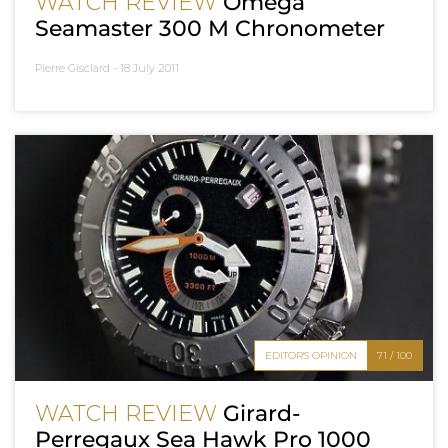
WATCH REVIEW
Omega
Seamaster 300 M Chronometer
Pierre Gisclard -
18 July 2011
EDITOR'S OPINION
71 / 100
WATCH REVIEW
Girard-
Perregaux Sea Hawk Pro 1000