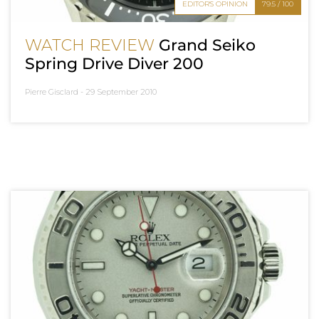
EDITOR'S OPINION
79.5 / 100
WATCH REVIEW
Grand Seiko
Spring Drive Diver 200
Pierre Gisclard -
29 September 2010