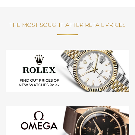
THE MOST SOUGHT-AFTER RETAIL PRICES
FIND OUT PRICES OF
NEW WATCHES Rolex