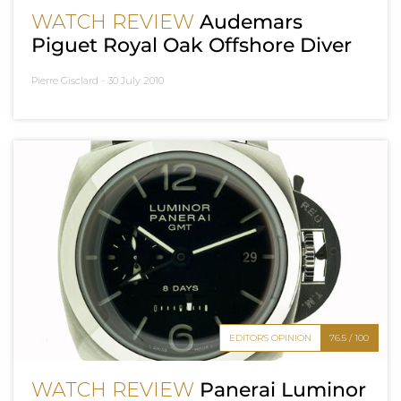
WATCH REVIEW
Audemars
Piguet Royal Oak Offshore Diver
Pierre Gisclard -
30 July 2010
EDITOR'S OPINION
76.5 / 100
WATCH REVIEW
Panerai Luminor