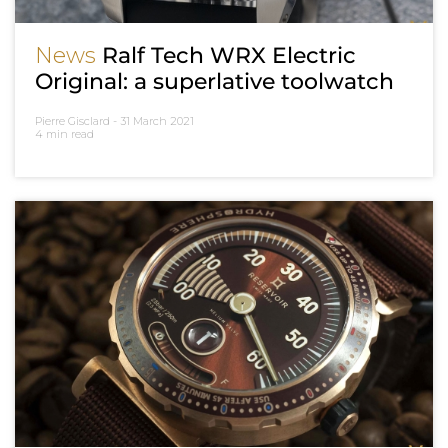
News
Ralf Tech WRX Electric
Original: a superlative toolwatch
Pierre Gisclard -
31 March 2021
4 min read