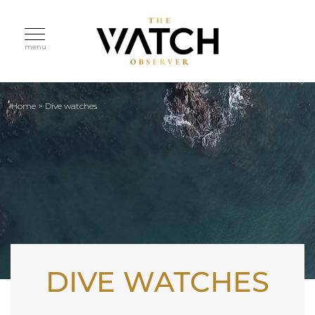
menu
Home
>
Dive watches
DIVE WATCHES