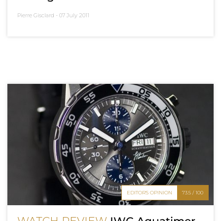
Pierre Gisclard -
07 July 2011
EDITOR'S OPINION
73.5 / 100