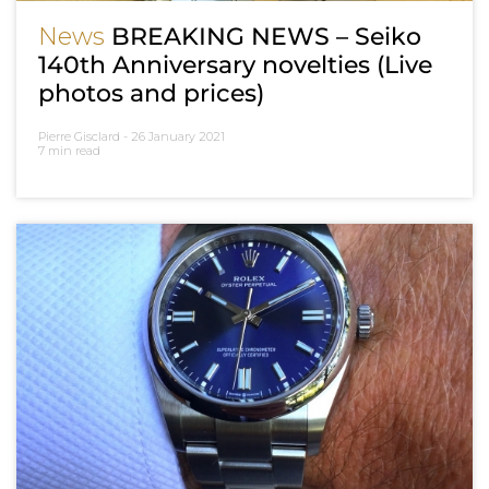
News
BREAKING NEWS – Seiko
140th Anniversary novelties (Live
photos and prices)
Pierre Gisclard -
26 January 2021
7 min read