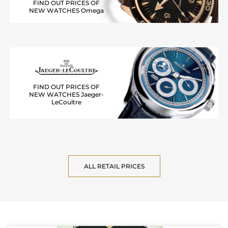
FIND OUT PRICES OF
NEW WATCHES Omega
FIND OUT PRICES OF
NEW WATCHES Jaeger-
LeCoultre
ALL RETAIL PRICES