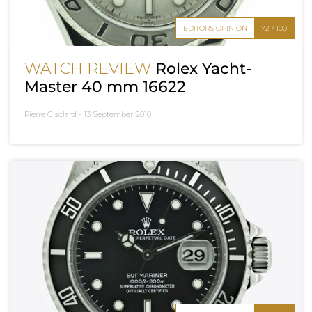
EDITOR'S OPINION
72 / 100
WATCH REVIEW
Rolex Yacht-
Master 40 mm 16622
Pierre Gisclard -
13 September 2010