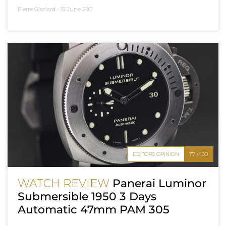
Pierre Gisclard -
16 June 2011
EDITOR'S OPINION
77 / 100
WATCH REVIEW
Panerai Luminor
Submersible 1950 3 Days
Automatic 47mm PAM 305