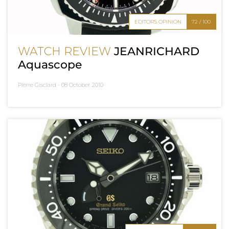
EDITOR'S OPINION
72 / 100
WATCH REVIEW
JEANRICHARD
Aquascope
Pierre Gisclard -
08 October 2010