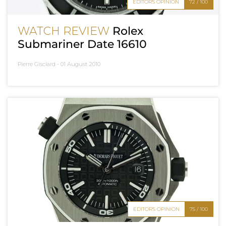
EDITOR'S OPINION
72 / 100
WATCH REVIEW
Rolex
Submariner Date 16610
Pierre Gisclard -
01 August 2010
EDITOR'S OPINION
75 / 100