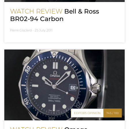
WATCH REVIEW
Bell & Ross
BR02-94 Carbon
Pierre Gisclard -
25 July 2011
EDITOR'S OPINION
74.5 / 100