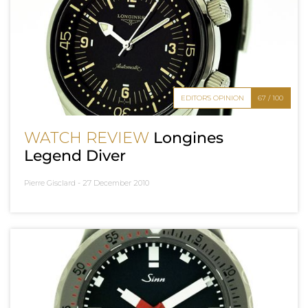
EDITOR'S OPINION
67 / 100
WATCH REVIEW
Longines
Legend Diver
Pierre Gisclard -
27 December 2010