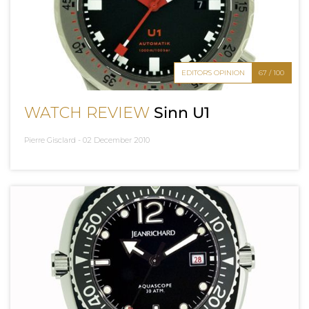
EDITOR'S OPINION
67 / 100
WATCH REVIEW
Sinn U1
Pierre Gisclard -
02 December 2010