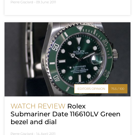
Pierre Gisclard -
09 June 2011
EDITOR'S OPINION
75.5 / 100
WATCH REVIEW
Rolex
Submariner Date 116610LV Green
bezel and dial
Pierre Gisclard -
14 April 2011