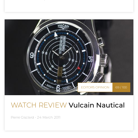
EDITOR'S OPINION
69 / 100
WATCH REVIEW
Vulcain Nautical
Pierre Gisclard -
24 March 2011