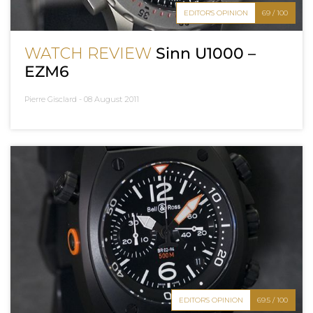
EDITOR'S OPINION
69 / 100
WATCH REVIEW
Sinn U1000 –
EZM6
Pierre Gisclard -
08 August 2011
EDITOR'S OPINION
69.5 / 100