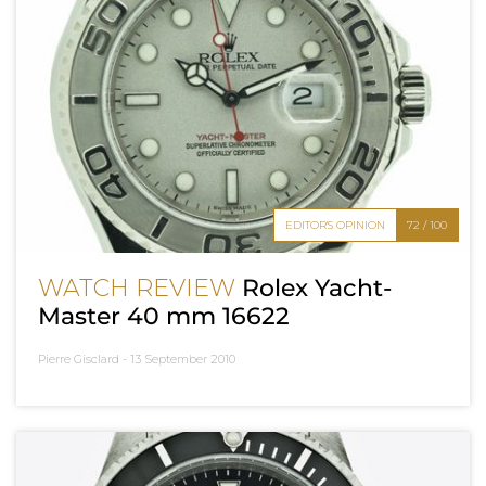
EDITOR'S OPINION
72 / 100
WATCH REVIEW
Rolex Yacht-
Master 40 mm 16622
Pierre Gisclard -
13 September 2010