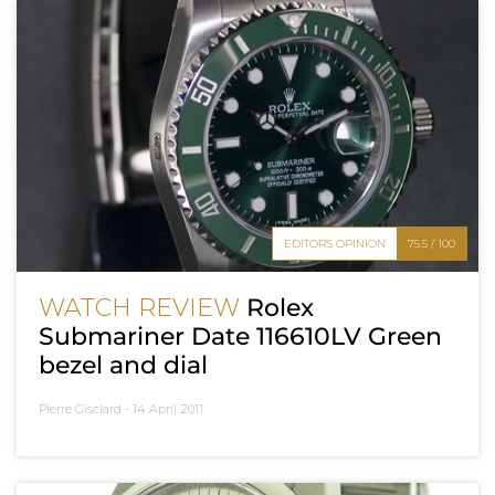
EDITOR'S OPINION
75.5 / 100
WATCH REVIEW
Rolex
Submariner Date 116610LV Green
bezel and dial
Pierre Gisclard -
14 April 2011