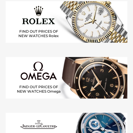
FIND OUT PRICES OF
NEW WATCHES Rolex
FIND OUT PRICES OF
NEW WATCHES Omega