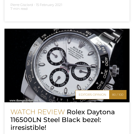
Pierre Gisclard -
15 February 2021
7 min read
EDITOR'S OPINION
80 / 100
WATCH REVIEW
Rolex Daytona
116500LN Steel Black bezel:
irresistible!