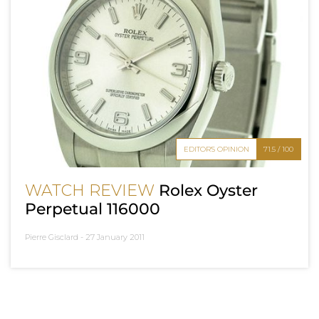
EDITOR'S OPINION
71.5 / 100
WATCH REVIEW
Rolex Oyster
Perpetual 116000
Pierre Gisclard -
27 January 2011