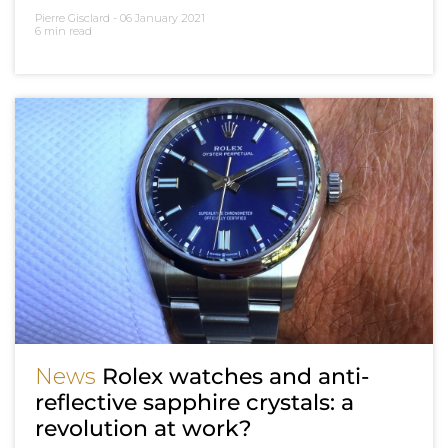
Pierre Gisclard -
06 January 2021
6 min read
News
Rolex watches and anti-
reflective sapphire crystals: a
revolution at work?