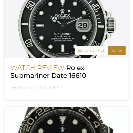
EDITOR'S OPINION
72 / 100
WATCH REVIEW
Rolex
Submariner Date 16610
Pierre Gisclard -
01 August 2010