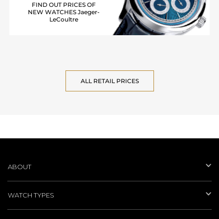
FIND OUT PRICES OF
NEW WATCHES Jaeger-
LeCoultre
ALL RETAIL PRICES
ABOUT
WATCH TYPES