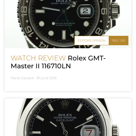
EDITOR'S OPINION
78.5 / 100
WATCH REVIEW
Rolex GMT-
Master II 116710LN
Pierre Gisclard -
18 June 2010