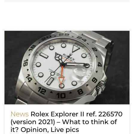
News
Rolex Explorer II ref. 226570
(version 2021) – What to think of
it? Opinion, Live pics