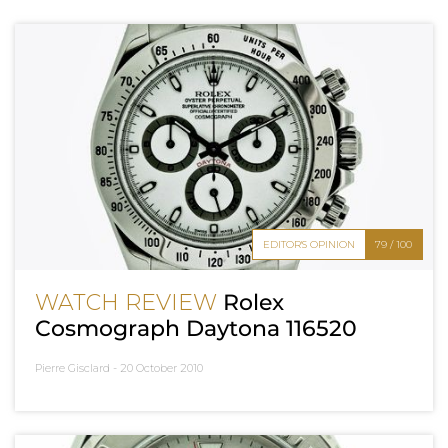
EDITOR'S OPINION
79 / 100
WATCH REVIEW
Rolex
Cosmograph Daytona 116520
Pierre Gisclard -
20 October 2010