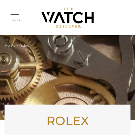
menu
Home
>
Rolex
ROLEX