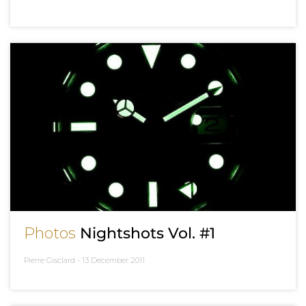
Photos
Nightshots Vol. #1
Pierre Gisclard -
13 December 2011