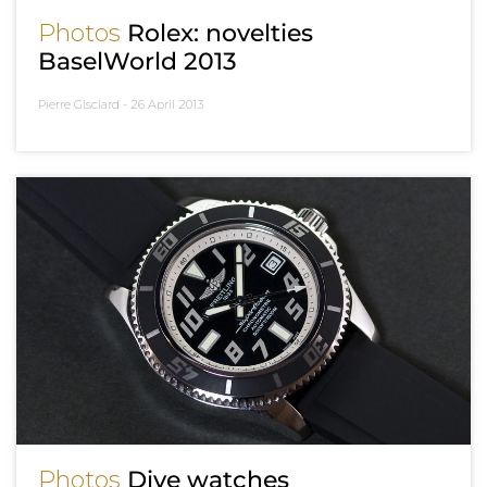
Photos
Rolex: novelties
BaselWorld 2013
Pierre Gisclard -
26 April 2013
Photos
Dive watches