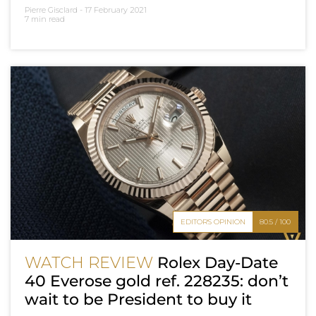
Pierre Gisclard -
17 February 2021
7 min read
EDITOR'S OPINION
80.5 / 100
WATCH REVIEW
Rolex Day-Date
40 Everose gold ref. 228235: don’t
wait to be President to buy it