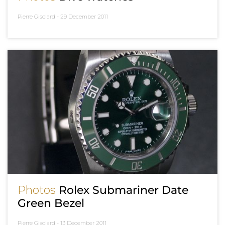
Pierre Gisclard -
29 December 2011
Photos
Rolex Submariner Date
Green Bezel
Pierre Gisclard -
13 December 2011