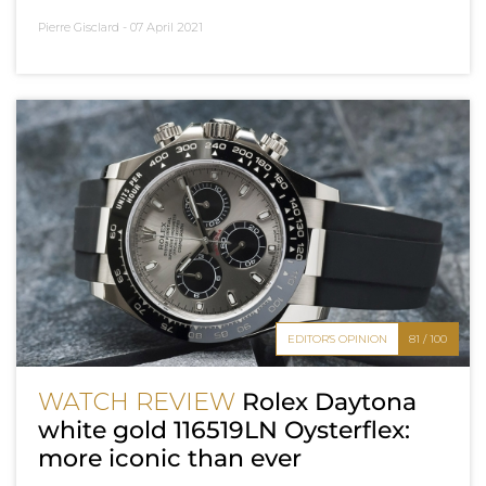
Pierre Gisclard -
07 April 2021
EDITOR'S OPINION
81 / 100
WATCH REVIEW
Rolex Daytona
white gold 116519LN Oysterflex:
more iconic than ever