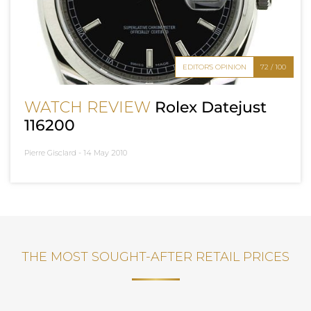
EDITOR'S OPINION
72 / 100
WATCH REVIEW
Rolex Datejust
116200
Pierre Gisclard -
14 May 2010
THE MOST SOUGHT-AFTER RETAIL PRICES