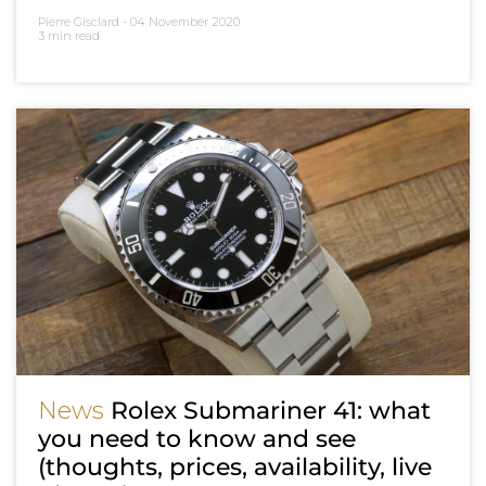
Pierre Gisclard -
04 November 2020
3 min read
News
Rolex Submariner 41: what
you need to know and see
(thoughts, prices, availability, live