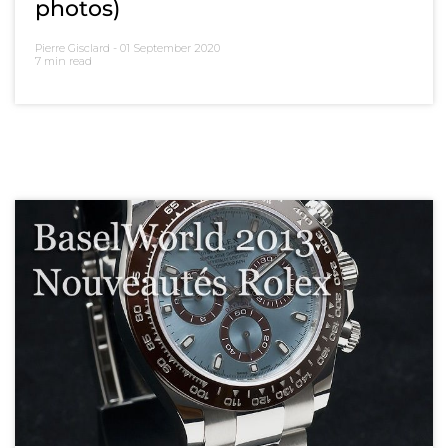
photos)
Pierre Gisclard -
01 September 2020
7 min read