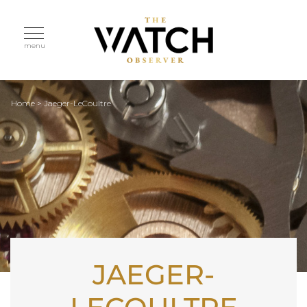
menu
Home
>
Jaeger-LeCoultre
JAEGER-