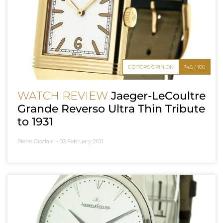
EDITOR'S OPINION
74.5 / 100
WATCH REVIEW
Jaeger-LeCoultre
Grande Reverso Ultra Thin Tribute
to 1931
Pierre Gisclard -
03 February 2011