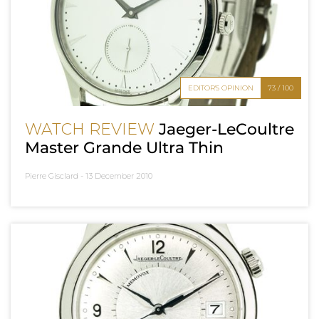
EDITOR'S OPINION
73 / 100
WATCH REVIEW
Jaeger-LeCoultre
Master Grande Ultra Thin
Pierre Gisclard -
13 December 2010