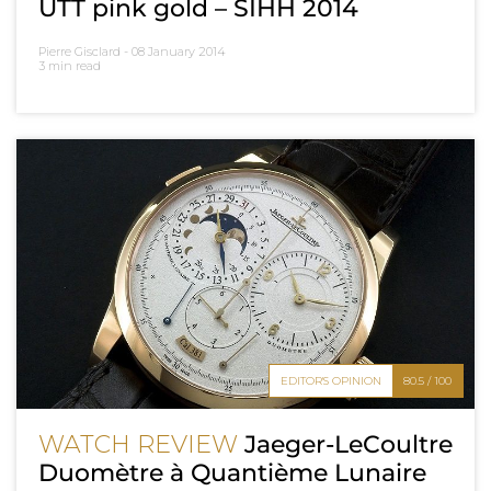
UTT pink gold – SIHH 2014
Pierre Gisclard -
08 January 2014
3 min read
EDITOR'S OPINION
80.5 / 100
WATCH REVIEW
Jaeger-LeCoultre
Duomètre à Quantième Lunaire