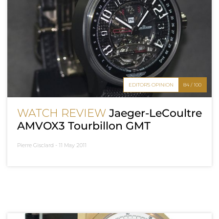
EDITOR'S OPINION
84 / 100
WATCH REVIEW
Jaeger-LeCoultre
AMVOX3 Tourbillon GMT
Pierre Gisclard -
11 May 2011