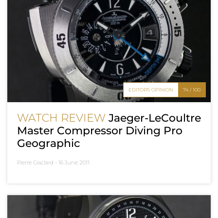
EDITOR'S OPINION
74 / 100
WATCH REVIEW
Jaeger-LeCoultre
Master Compressor Diving Pro
Geographic
Pierre Gisclard -
16 June 2011