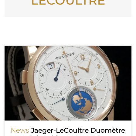
LECOULTRE
News
Jaeger-LeCoultre Duomètre