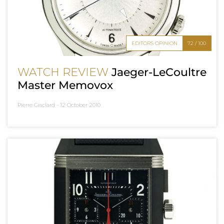
EDITOR'S OPINION
72 / 100
WATCH REVIEW
Jaeger-LeCoultre
Master Memovox
Pierre Gisclard -
12 October 2010