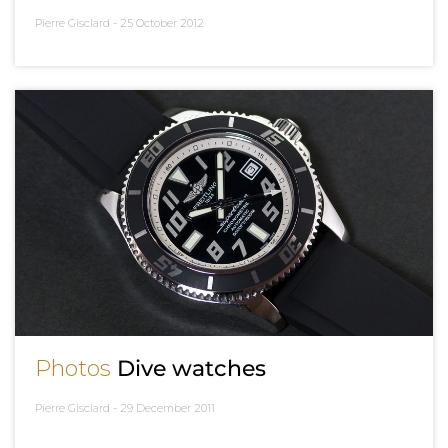
Pierre Gisclard -
25 October 2012
Photos
Dive watches
Pierre Gisclard -
29 December 2011