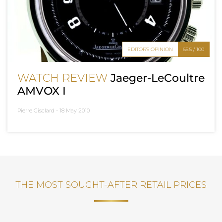
EDITOR'S OPINION
65.5 / 100
WATCH REVIEW
Jaeger-LeCoultre
AMVOX I
Pierre Gisclard -
18 May 2010
THE MOST SOUGHT-AFTER RETAIL PRICES