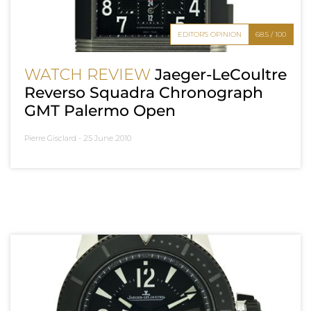
EDITOR'S OPINION
68.5 / 100
WATCH REVIEW
Jaeger-LeCoultre
Reverso Squadra Chronograph
GMT Palermo Open
Pierre Gisclard -
25 June 2010