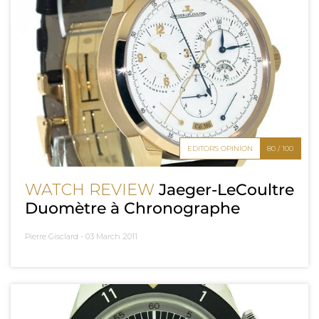
EDITOR'S OPINION
80 / 100
WATCH REVIEW
Jaeger-LeCoultre
Duomètre à Chronographe
Pierre Gisclard -
03 March 2011