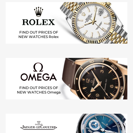
FIND OUT PRICES OF
NEW WATCHES Rolex
FIND OUT PRICES OF
NEW WATCHES Omega