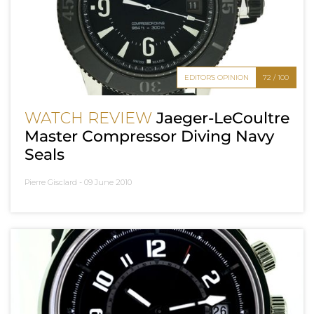
EDITOR'S OPINION
72 / 100
WATCH REVIEW
Jaeger-LeCoultre
Master Compressor Diving Navy
Seals
Pierre Gisclard -
09 June 2010