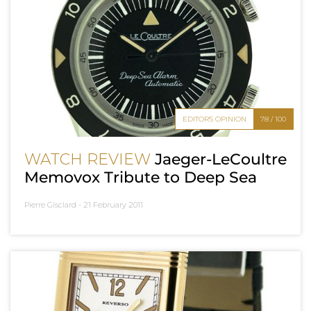
EDITOR'S OPINION
78 / 100
WATCH REVIEW
Jaeger-LeCoultre
Memovox Tribute to Deep Sea
Pierre Gisclard -
21 February 2011