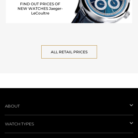
FIND OUT PRICES OF
NEW WATCHES Jaeger-
LeCoultre
ALL RETAIL PRICES
ABOUT
WATCH TYPES