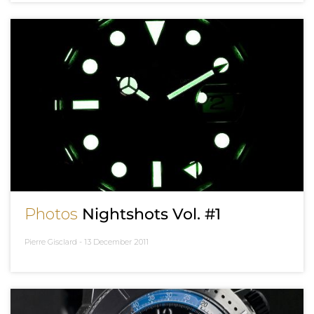
Photos
Nightshots Vol. #1
Pierre Gisclard -
13 December 2011