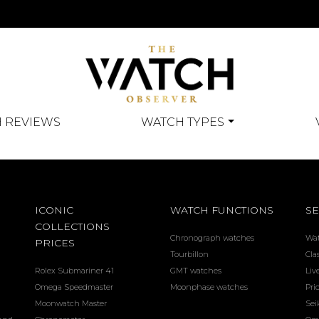
 REVIEWS
WATCH TYPES
ICONIC
WATCH FUNCTIONS
SE
COLLECTIONS
Chronograph watches
Wa
PRICES
Tourbillon
Cla
Rolex Submariner 41
GMT watches
Liv
Omega Speedmaster
Moonphase watches
Pri
Moonwatch Master
Sei