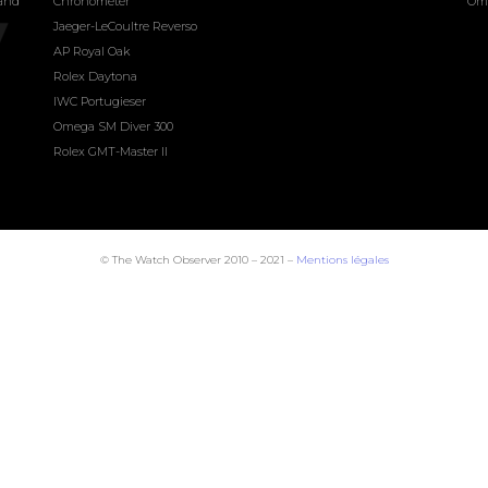
land
Chronometer
Om
Jaeger-LeCoultre Reverso
AP Royal Oak
Rolex Daytona
IWC Portugieser
Omega SM Diver 300
Rolex GMT-Master II
© The Watch Observer 2010 – 2021 –
Mentions légales