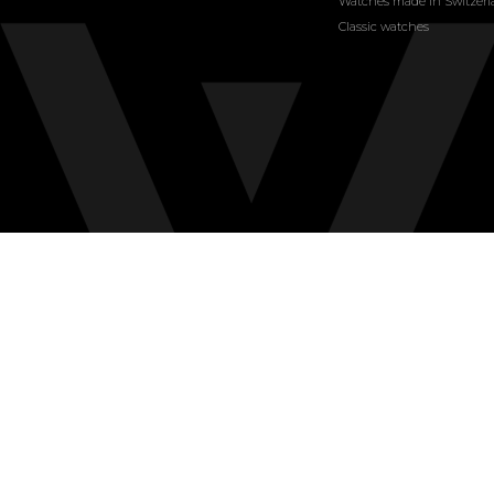
Watches made in Switzer
Classic watches