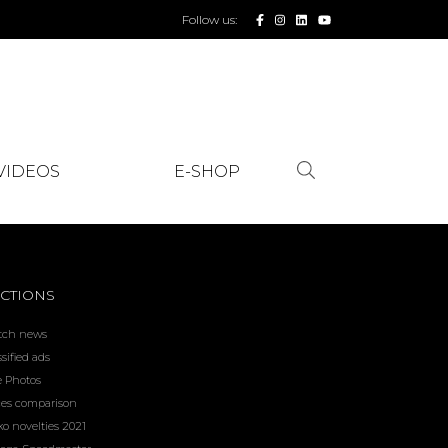
Follow us:
VIDEOS
E-SHOP
CTIONS
tch news
ssified ads
e Photos
ces comparison
ko novelties 2021