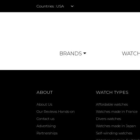
Countries :
BRANDS
WATCH
ABOUT
WATCH TYPES
About Us
Affordable watches
Our Reviews Hands-on
Watches made in France
Contact us
Divers watches
Advertising
Watches made in Japan
Partnerships
Self-winding watches