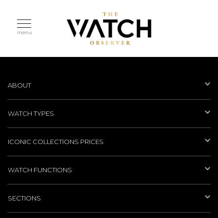
menu
ABOUT
WATCH TYPES
ICONIC COLLECTIONS PRICES
WATCH FUNCTIONS
SECTIONS