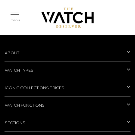
menu
ABOUT
WATCH TYPES
ICONIC COLLECTIONS PRICES
WATCH FUNCTIONS
SECTIONS