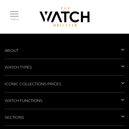
menu
ABOUT
WATCH TYPES
ICONIC COLLECTIONS PRICES
WATCH FUNCTIONS
SECTIONS