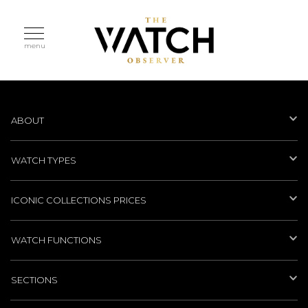
menu
ABOUT
WATCH TYPES
ICONIC COLLECTIONS PRICES
WATCH FUNCTIONS
SECTIONS