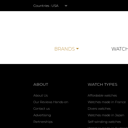
Countries :
BRANDS
WATCH
ABOUT
WATCH TYPES
About Us
Affordable watches
Our Reviews Hands-on
Watches made in France
Contact us
Divers watches
Advertising
Watches made in Japan
Partnerships
Self-winding watches