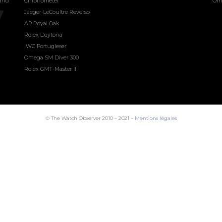
land
Chronometer
Om
Jaeger-LeCoultre Reverso
AP Royal Oak
Rolex Daytona
IWC Portugieser
Omega SM Diver 300
Rolex GMT-Master II
© The Watch Observer 2010 – 2021 –
Mentions légales