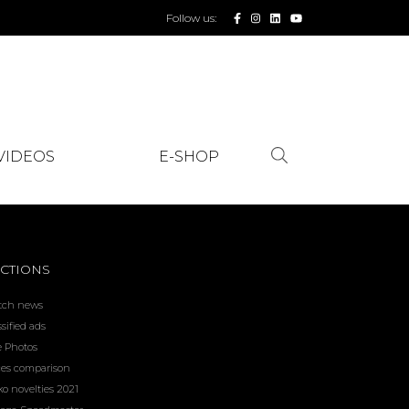
Follow us:
VIDEOS
E-SHOP
CTIONS
tch news
ssified ads
e Photos
ces comparison
ko novelties 2021