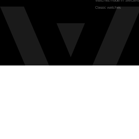
Watches made in Switzer
Classic watches