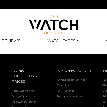
 REVIEWS
WATCH TYPES
ICONIC
WATCH FUNCTIONS
SE
COLLECTIONS
Chronograph watches
Wa
PRICES
Tourbillon
Cla
Rolex Submariner 41
GMT watches
Liv
Omega Speedmaster
Moonphase watches
Pri
Moonwatch Master
Sei