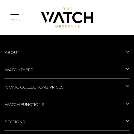
menu
ABOUT
WATCH TYPES
ICONIC COLLECTIONS PRICES
WATCH FUNCTIONS
SECTIONS