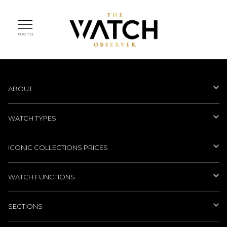
menu
ABOUT
WATCH TYPES
ICONIC COLLECTIONS PRICES
WATCH FUNCTIONS
SECTIONS