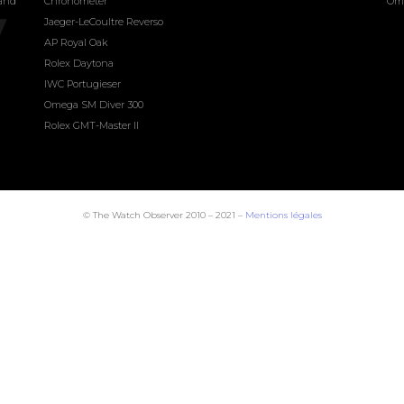
land
Chronometer
Om
Jaeger-LeCoultre Reverso
AP Royal Oak
Rolex Daytona
IWC Portugieser
Omega SM Diver 300
Rolex GMT-Master II
© The Watch Observer 2010 – 2021 –
Mentions légales