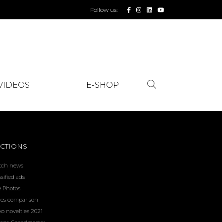
Follow us:
VIDEOS
E-SHOP
CTIONS
tch news
ssified ads
e Photos
ces comparison
ko novelties 2021