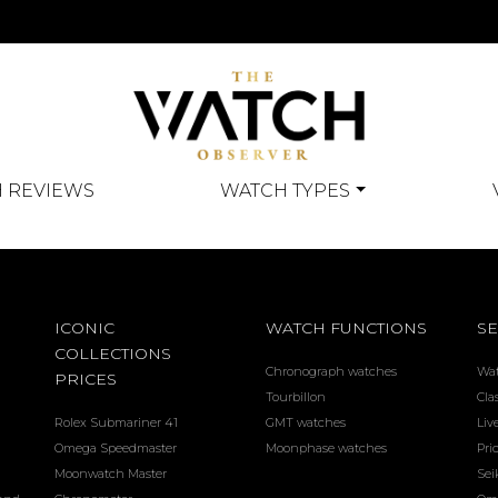
 REVIEWS
WATCH TYPES
ICONIC
WATCH FUNCTIONS
SE
COLLECTIONS
Chronograph watches
Wa
PRICES
Tourbillon
Cla
Rolex Submariner 41
GMT watches
Liv
Omega Speedmaster
Moonphase watches
Pri
Moonwatch Master
Sei