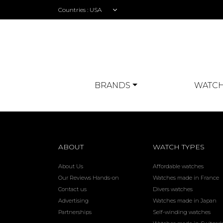
Countries :
BRANDS
WATCH
ABOUT
WATCH TYPES
About Us
Affordable watches
Our Reviews Hands-on
Watches made in France
Contact us
Divers watches
Advertising
Watches made in Japan
Partnerships
Self-winding watches