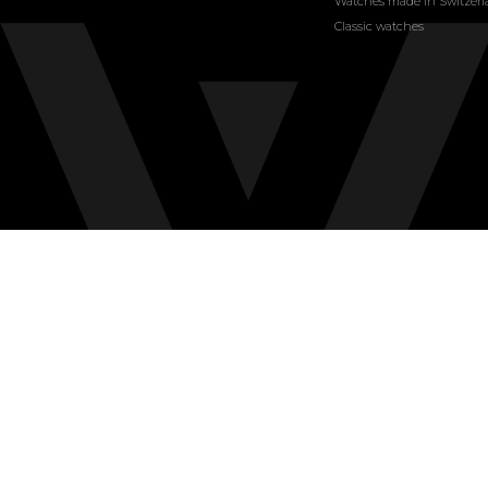
Watches made in Switzer
Classic watches