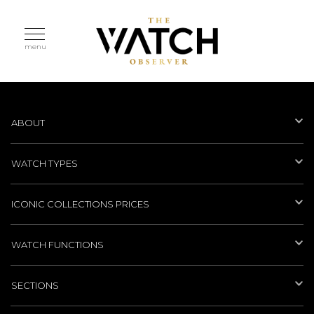
menu
ABOUT
WATCH TYPES
ICONIC COLLECTIONS PRICES
WATCH FUNCTIONS
SECTIONS