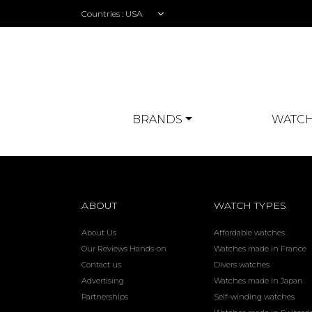
Countries :
BRANDS
WATCH
ABOUT
WATCH TYPES
About Us
Affordable watches
Our Reviews Hands-on
Watches made in France
Contact us
Divers watches
Advertising
Watches made in Japan
Partnerships
Self-winding watches