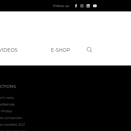
Follow us:
VIDEOS
E-SHOP
CTIONS
tch news
ssified ads
e Photos
ces comparison
ko novelties 2021