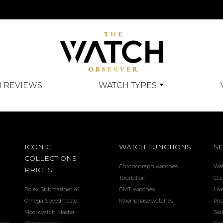
 REVIEWS
WATCH TYPES
ICONIC
WATCH FUNCTIONS
SE
COLLECTIONS
Chronograph watches
Wa
PRICES
Tourbillon
Cla
Rolex Submariner 41
GMT watches
Liv
Omega Speedmaster
Moonphase watches
Pri
Moonwatch Master
Sei