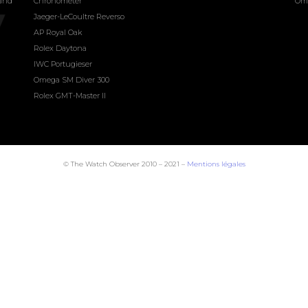
land
Chronometer
Om
Jaeger-LeCoultre Reverso
AP Royal Oak
Rolex Daytona
IWC Portugieser
Omega SM Diver 300
Rolex GMT-Master II
© The Watch Observer 2010 – 2021 –
Mentions légales