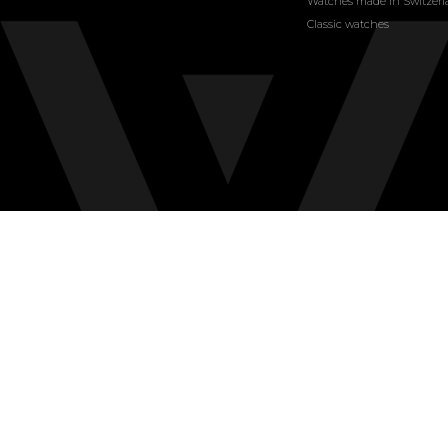
Watches made in Switzer
Classic watches