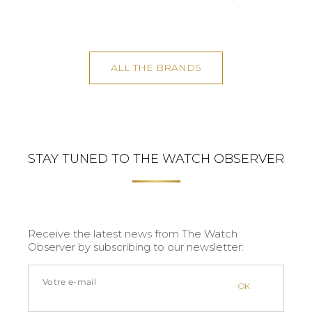
ALL THE BRANDS
STAY TUNED TO THE WATCH OBSERVER
Receive the latest news from The Watch
Observer by subscribing to our newsletter: