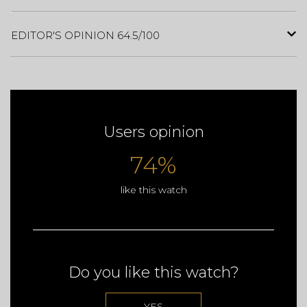
EDITOR'S OPINION 64.5/100
Users opinion
74%
like this watch
Do you like this watch?
YES