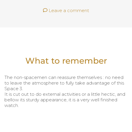
Leave a comment
What to remember
The non-spacemen can reassure themselves : no need
to leave the atmosphere to fully take advantage of this
Space 3.
It is cut out to do external activities or a little hectic, and
bellow its sturdy appearance, it is a very well finished
watch.