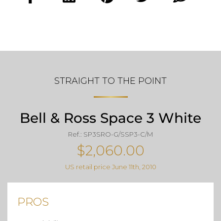
STRAIGHT TO THE POINT
Bell & Ross Space 3 White
Ref.: SP3SRO-G/SSP3-C/M
$2,060.00
US retail price June 11th, 2010
PROS