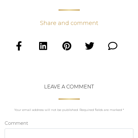
Share and comment
LEAVE A COMMENT
Your email address will not be published.
Required fields are marked
*
Comment