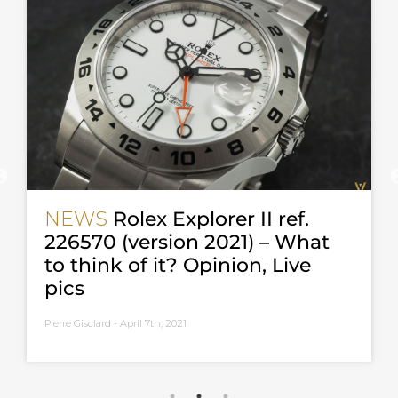
NEWS
Rolex Explorer II ref.
226570 (version 2021) – What
to think of it? Opinion, Live
pics
Pierre Gisclard -
April 7th, 2021