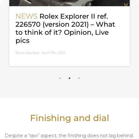
NEWS
Rolex Explorer II ref.
226570 (version 2021) – What
to think of it? Opinion, Live
pics
Pierre Gisclard -
April 7th, 2021
Finishing and dial
Despite a “raw” aspect, the finishing does not lag behind.