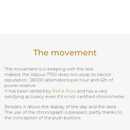
The movement
The movement is in keeping with the rest.
Indeed, the Valjoux 7750 does not usurp its tractor
reputation : 28000 alternations per hour and 42h of
power reserve.
It has been settled by
Bell & Ross
and has a very
satisfying accuracy even if it is not certified chronometer.
Besides, it allows the display of the day and the date.
The use of the chronograph is pleasant, partly thanks to
the conception of the push buttons.