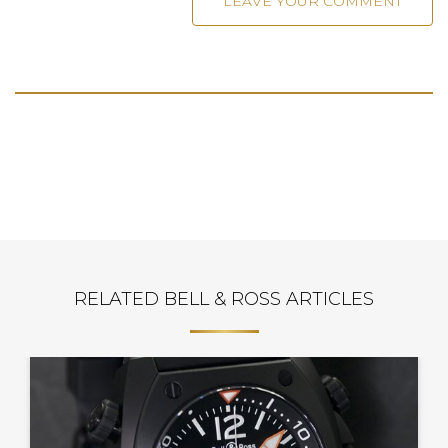
RELATED BELL & ROSS ARTICLES