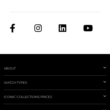
ABOUT
WATCH TYPES
ICONIC COLLECTIONS PRICES