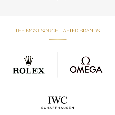
THE MOST SOUGHT-AFTER BRANDS