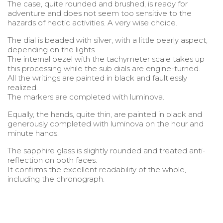
The case, quite rounded and brushed, is ready for
adventure and does not seem too sensitive to the
hazards of hectic activities. A very wise choice.
The dial is beaded with silver, with a little pearly aspect,
depending on the lights.
The internal bezel with the tachymeter scale takes up
this processing while the sub dials are engine-turned.
All the writings are painted in black and faultlessly
realized.
The markers are completed with luminova.
Equally, the hands, quite thin, are painted in black and
generously completed with luminova on the hour and
minute hands.
The sapphire glass is slightly rounded and treated anti-
reflection on both faces.
It confirms the excellent readability of the whole,
including the chronograph.