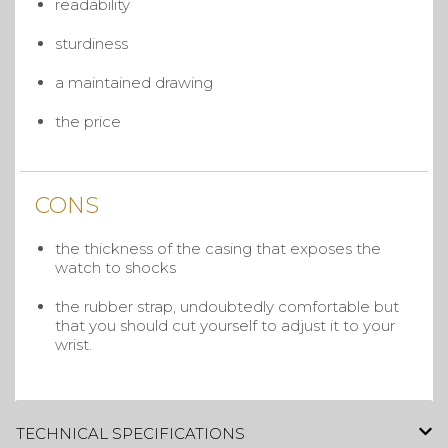
readability
sturdiness
a maintained drawing
the price
CONS
the thickness of the casing that exposes the
watch to shocks
the rubber strap, undoubtedly comfortable but
that you should cut yourself to adjust it to your
wrist.
TECHNICAL SPECIFICATIONS