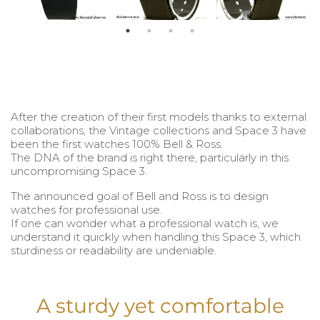
After the creation of their first models thanks to external
collaborations, the Vintage collections and Space 3 have
been the first watches 100% Bell & Ross.
The DNA of the brand is right there, particularly in this
uncompromising Space 3.
The announced goal of Bell and Ross is to design
watches for professional use.
If one can wonder what a professional watch is, we
understand it quickly when handling this Space 3, which
sturdiness or readability are undeniable.
A sturdy yet comfortable