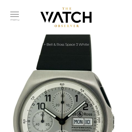
menu
Home
>
Watch Review
> Bell & Ross Space 3 White