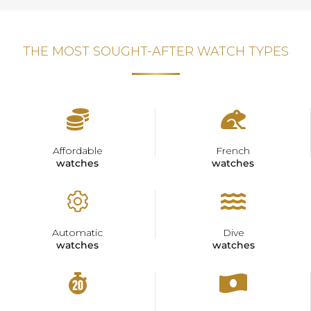
THE MOST SOUGHT-AFTER WATCH TYPES
Affordable
French
watches
watches
Automatic
Dive
watches
watches