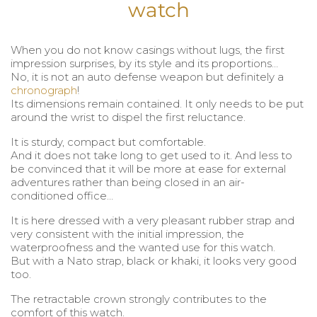
watch
When you do not know casings without lugs, the first
impression surprises, by its style and its proportions…
No, it is not an auto defense weapon but definitely a
chronograph
!
Its dimensions remain contained. It only needs to be put
around the wrist to dispel the first reluctance.
It is sturdy, compact but comfortable.
And it does not take long to get used to it. And less to
be convinced that it will be more at ease for external
adventures rather than being closed in an air-
conditioned office…
It is here dressed with a very pleasant rubber strap and
very consistent with the initial impression, the
waterproofness and the wanted use for this watch.
But with a Nato strap, black or khaki, it looks very good
too.
The retractable crown strongly contributes to the
comfort of this watch.