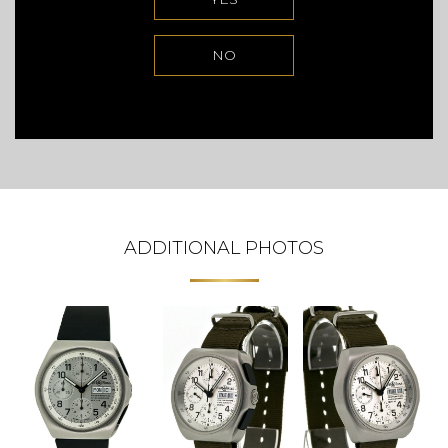
NO
ADDITIONAL PHOTOS