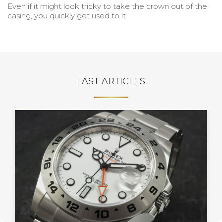
Even if it might look tricky to take the crown out of the
casing, you quickly get used to it.
LAST ARTICLES