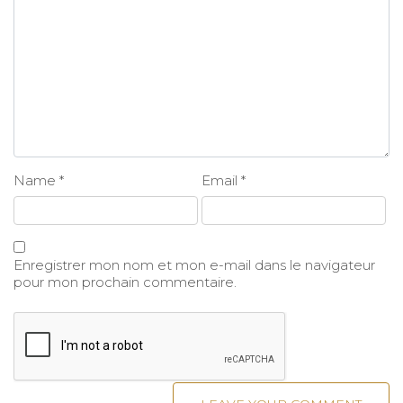
Name
*
Email
*
Enregistrer mon nom et mon e-mail dans le navigateur
pour mon prochain commentaire.