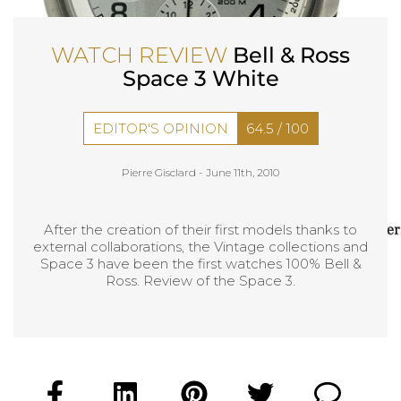
WATCH REVIEW
Bell & Ross
Space 3 White
EDITOR'S OPINION
64.5
/
100
Pierre Gisclard -
June 11th, 2010
After the creation of their first models thanks to
external collaborations, the Vintage collections and
Space 3 have been the first watches 100% Bell &
Ross. Review of the Space 3.