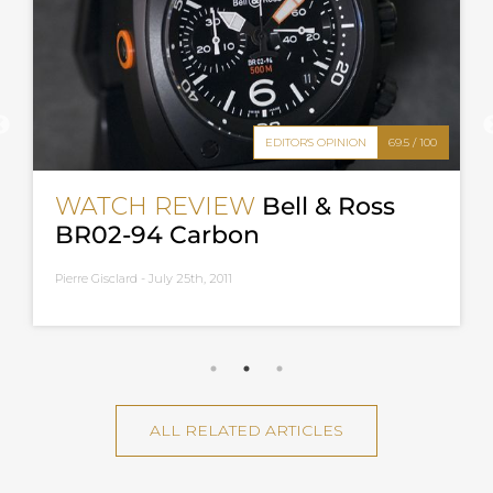
EDITOR'S OPINION
69.5 / 100
WATCH REVIEW
Bell & Ross
BR02-94 Carbon
Pierre Gisclard -
July 25th, 2011
ALL RELATED ARTICLES