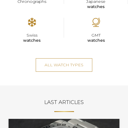
Chronographs
Japanese
watches
Swiss
GMT
watches
watches
ALL WATCH TYPES
LAST ARTICLES