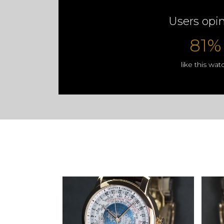
Users opi
81%
like this wat