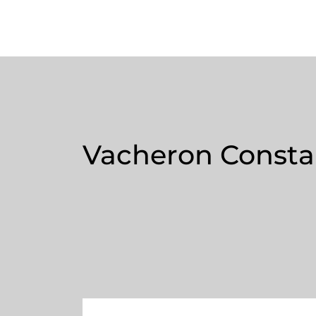
Vacheron Constan