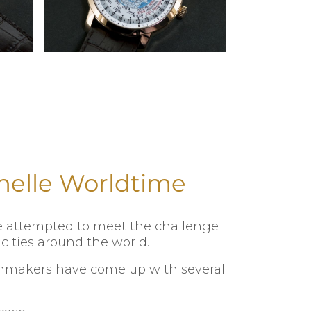
nelle Worldtime
ve attempted to meet the challenge
cities around the world.
tchmakers have come up with several