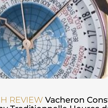
H REVIEW
Vacheron Cons