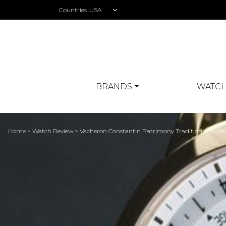
Countries :
BRANDS
WATCH
Home
>
Watch Review
> Vacheron Constantin Patrimony Traditionnelle H