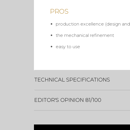
PROS
production excellence (design and 
the mechanical refinement
easy to use
TECHNICAL SPECIFICATIONS
EDITOR'S OPINION 81/100