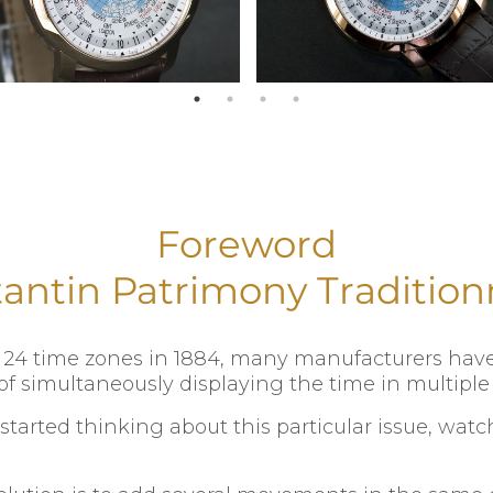
Foreword
antin Patrimony Tradition
to 24 time zones in 1884, many manufacturers ha
f simultaneously displaying the time in multiple 
 started thinking about this particular issue, wa