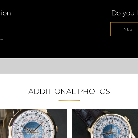
nion
Do you l
YES
ch
ADDITIONAL PHOTOS