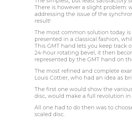
The simplest, but least satisfactory
There is however a slight problem
addressing the issue of the synchro
result!
The most common solution today is t
presented in a classical fashion, wh
This GMT hand lets you keep track of
24-hour rotating bevel, it then beco
represented by the GMT hand on the
The most refined and complete exa
Louis Cottier, who had an idea as bri
The first one would show the various
disc, would make a full revolution in
All one had to do then was to choose
scaled disc.