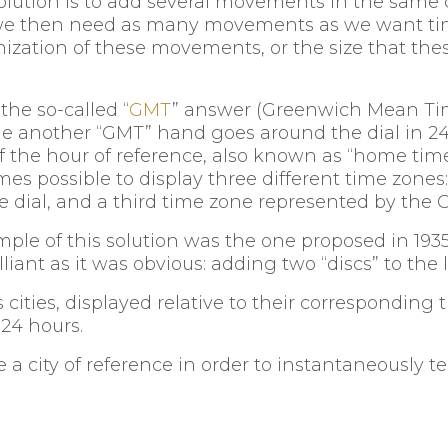
 solution is to add several movements in the same 
: we then need as many movements as we want ti
nization of these movements, or the size that th
he so-called “
GMT
” answer (Greenwich Mean Tim
ile another “GMT” hand goes around the dial in 24
 the hour of reference, also known as “home time”
mes possible to display three different time zones
 dial, and a third time zone represented by the 
mple of this solution was the one proposed in 
lliant as it was obvious: adding two “discs” to the
 cities, displayed relative to their corresponding
 24 hours.
 a city of reference in order to instantaneously t