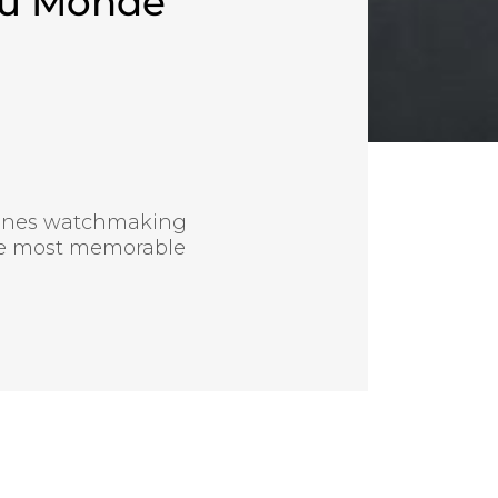
du Monde
bines watchmaking
the most memorable