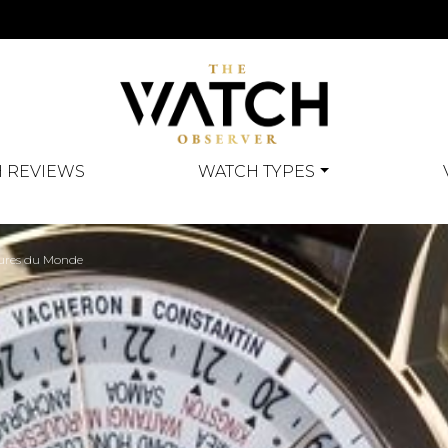
 REVIEWS
WATCH TYPES
eures du Monde