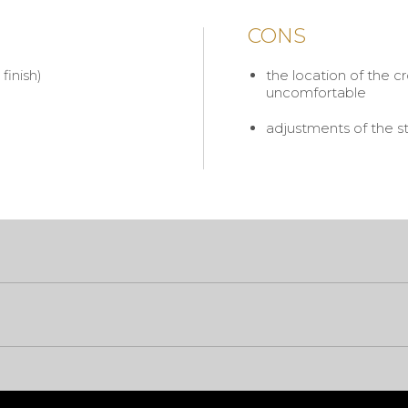
CONS
finish)
the location of the c
uncomfortable
adjustments of the st