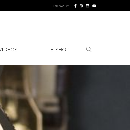
Follow us:
VIDEOS
E-SHOP