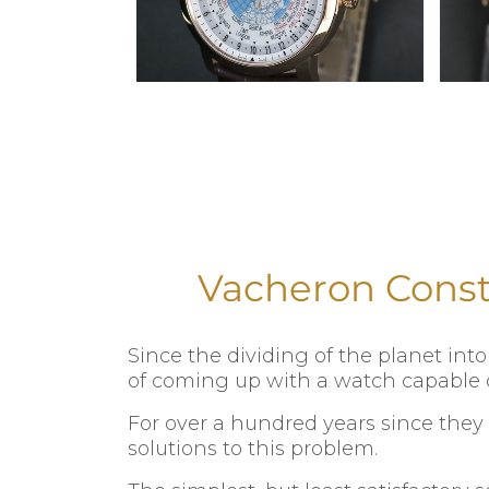
Vacheron Const
Since the dividing of the planet in
of coming up with a watch capable o
For over a hundred years since they
solutions to this problem.