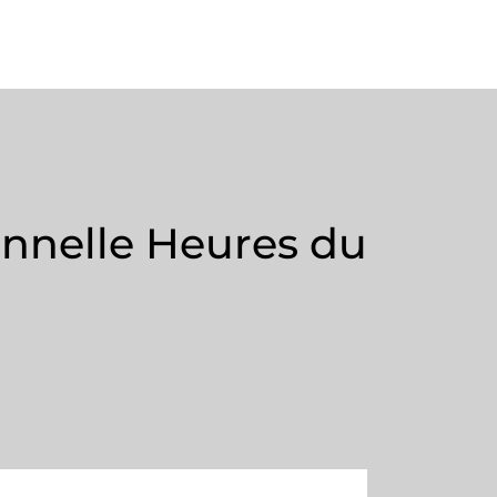
onnelle Heures du