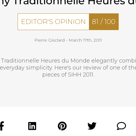
ny Traditionnelle Heures 
EDITOR'S OPINION
81
/
100
Pierre Gisclard -
March 17th, 2011
 Traditionnelle Heures du Monde elegantly com
everyday simplicity. Here's our review of one of 
pieces of SIHH 2011.