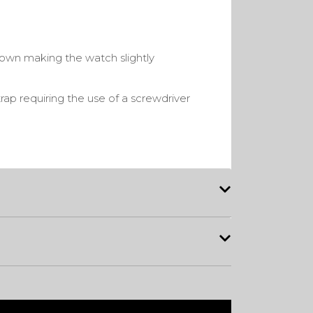
rown making the watch slightly
rap requiring the use of a screwdriver