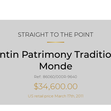
STRAIGHT TO THE POINT
tin Patrimony Traditi
Monde
Ref.: 86060/000R-9640
$34,600.00
US retail price March 17th, 2011