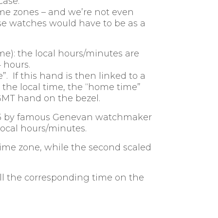
case.
me zones – and we’re not even
ese watches would have to be as a
e): the local hours/minutes are
 hours.
. If this hand is then linked to a
: the local time, the “home time”
GMT hand on the bezel.
1935 by famous Genevan watchmaker
 local hours/minutes.
 time zone, while the second scaled
ell the corresponding time on the