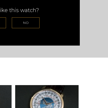
ike this watch?
NO