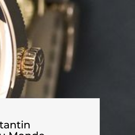
tantin