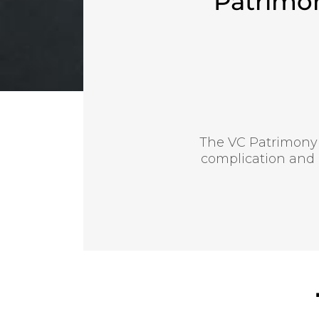
Patrimo
The VC Patrimony
complication and 