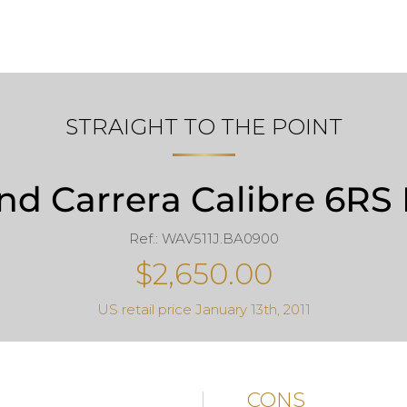
STRAIGHT TO THE POINT
d Carrera Calibre 6RS 
Ref.: WAV511J.BA0900
$2,650.00
US retail price January 13th, 2011
CONS