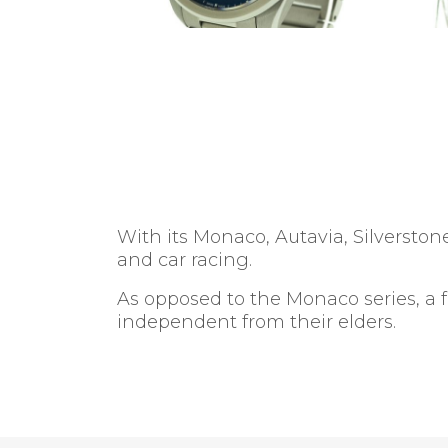
With its Monaco, Autavia, Silverst
and car racing.
As opposed to the Monaco series, a 
independent from their elders.