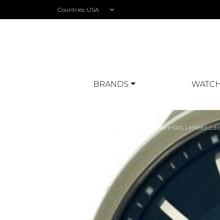
Countries :
BRANDS
WATCH
Home
>
Watch Review
> TAG Heuer Grand Carrera Calibre 6RS Limited Edi