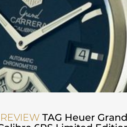
 REVIEW
TAG Heuer Grand