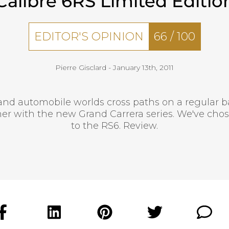
Calibre 6RS Limited Editio
EDITOR'S OPINION
66
/
100
Pierre Gisclard -
January 13th, 2011
d automobile worlds cross paths on a regular b
er with the new Grand Carrera series. We've chos
to the RS6. Review.