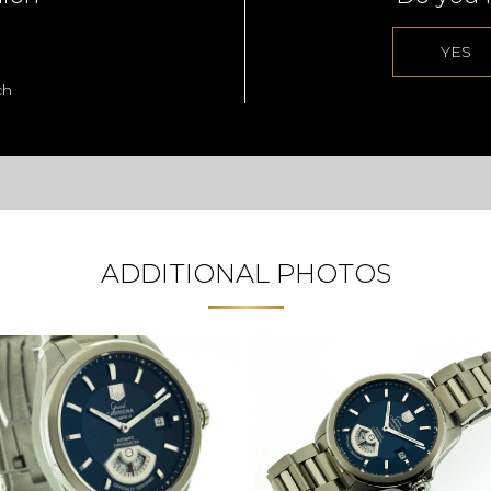
YES
ch
ADDITIONAL PHOTOS