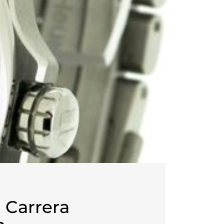
 Carrera