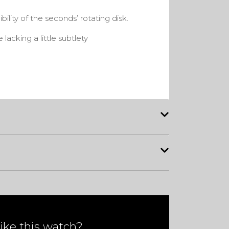
gibility of the seconds’ rotating disk.
lacking a little subtlety
ike this watch?