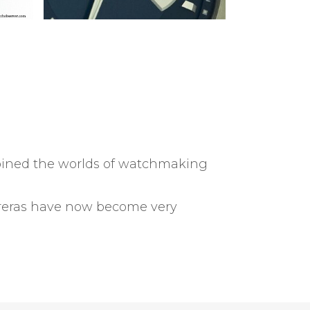
mbined the worlds of watchmaking
arreras have now become very