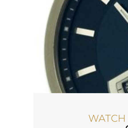
WATCH