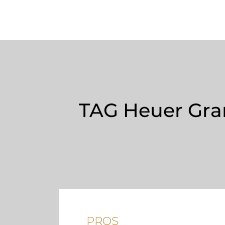
TAG Heuer Gran
PROS