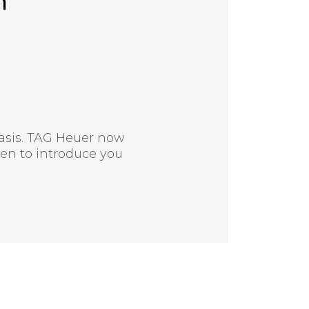
n
asis. TAG Heuer now
en to introduce you