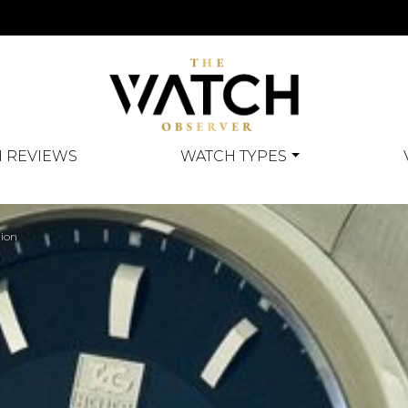
 REVIEWS
WATCH TYPES
tion