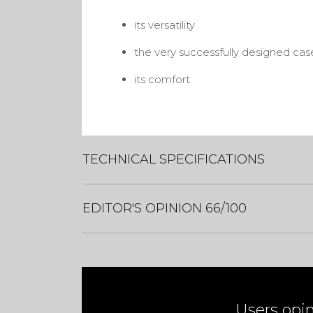
its versatility
the very successfully designed cas
its comfort
TECHNICAL SPECIFICATIONS
EDITOR'S OPINION 66/100
Users opi