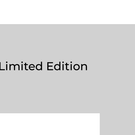
Limited Edition