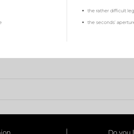
the rather difficult le
e
the seconds’ aperture 
nion
Do you l