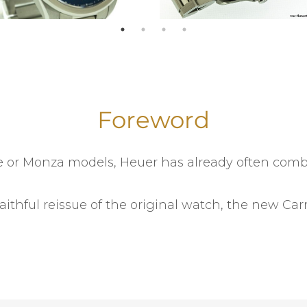
Foreword
one or Monza models, Heuer has already often co
faithful reissue of the original watch, the new C