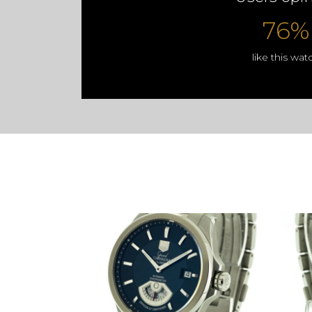
76%
like this wat